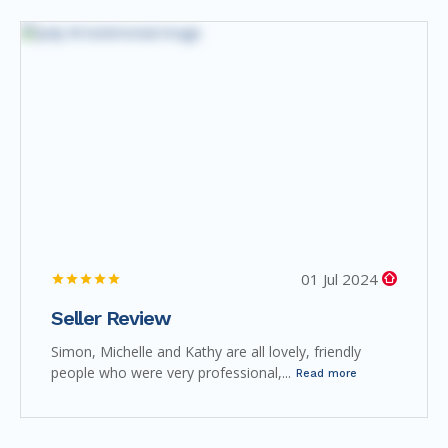
01 Jul 2024
Seller Review
Simon, Michelle and Kathy are all lovely, friendly
people who were very professional,...
Read more