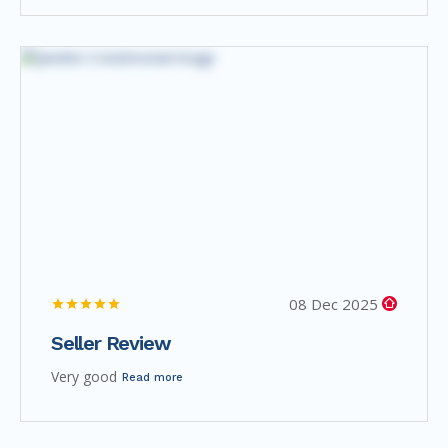
08 Dec 2025
Seller Review
Very good
Read more