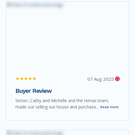
07 Aug 2025
Buyer Review
Simon ,Cathy and Michelle and the remax team,
made our selling our house and purchase...
Read more