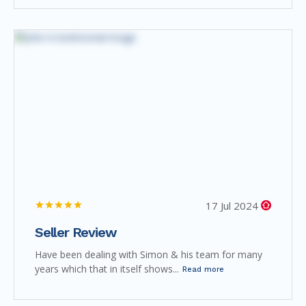
17 Jul 2024
Seller Review
Have been dealing with Simon & his team for many
years which that in itself shows...
Read more