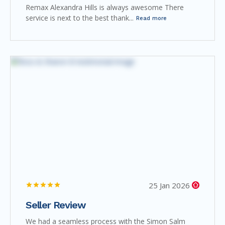
Remax Alexandra Hills is always awesome There
service is next to the best thank...
Read more
25 Jan 2026
Seller Review
We had a seamless process with the Simon Salm