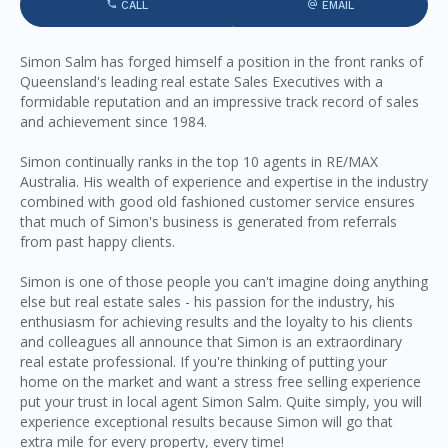
CALL
EMAIL
Simon Salm has forged himself a position in the front ranks of
Queensland's leading real estate Sales Executives with a
formidable reputation and an impressive track record of sales
and achievement since 1984.
Simon continually ranks in the top 10 agents in RE/MAX
Australia. His wealth of experience and expertise in the industry
combined with good old fashioned customer service ensures
that much of Simon's business is generated from referrals
from past happy clients.
Simon is one of those people you can't imagine doing anything
else but real estate sales - his passion for the industry, his
enthusiasm for achieving results and the loyalty to his clients
and colleagues all announce that Simon is an extraordinary
real estate professional. If you're thinking of putting your
home on the market and want a stress free selling experience
put your trust in local agent Simon Salm. Quite simply, you will
experience exceptional results because Simon will go that
extra mile for every property, every time!