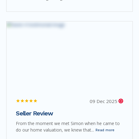
09 Dec 2025
Seller Review
From the moment we met Simon when he came to
do our home valuation, we knew that...
Read more