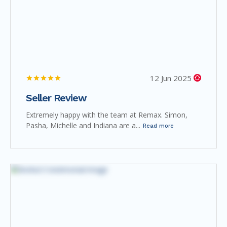
12 Jun 2025
Seller Review
Extremely happy with the team at Remax. Simon,
Pasha, Michelle and Indiana are a...
Read more