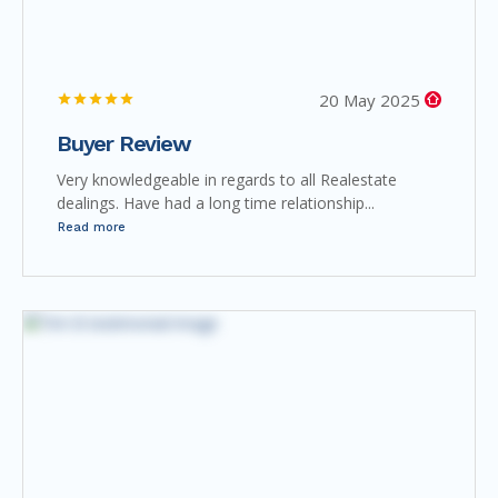
20 May 2025
Buyer Review
Very knowledgeable in regards to all Realestate
dealings. Have had a long time relationship...
Read more