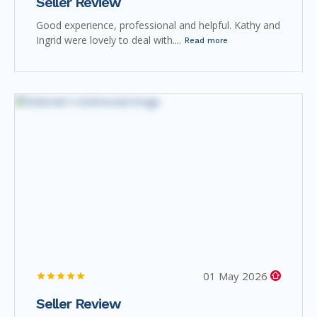
Seller Review
Good experience, professional and helpful. Kathy and
Ingrid were lovely to deal with....
Read more
01 May 2026
Seller Review