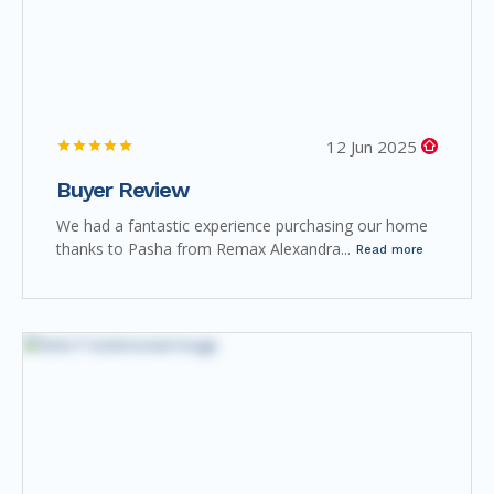
12 Jun 2025
Buyer Review
We had a fantastic experience purchasing our home
thanks to Pasha from Remax Alexandra...
Read more