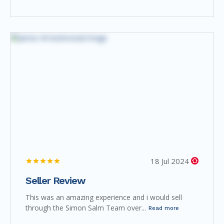
18 Jul 2024
Seller Review
This was an amazing experience and i would sell
through the Simon Salm Team over...
Read more