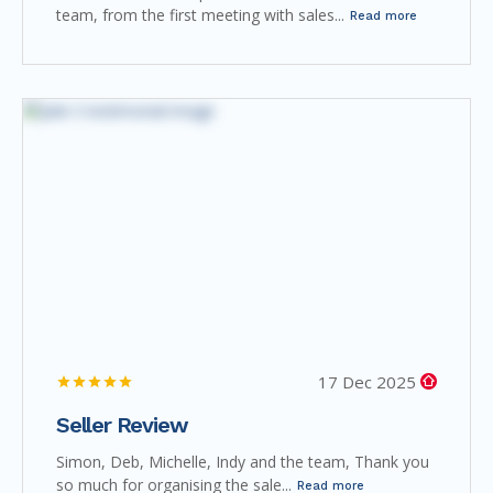
team, from the first meeting with sales...
Read more
17 Dec 2025
Seller Review
Simon, Deb, Michelle, Indy and the team, Thank you
so much for organising the sale...
Read more