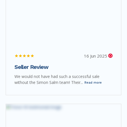
16 Jun 2025
Seller Review
We would not have had such a successful sale
without the Simon Salm team! Their...
Read more