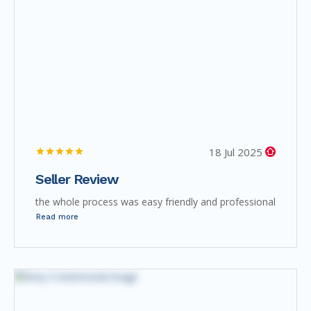
18 Jul 2025
Seller Review
the whole process was easy friendly and professional
Read more