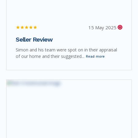
15 May 2025
Seller Review
Simon and his team were spot on in their appraisal
of our home and their suggested...
Read more