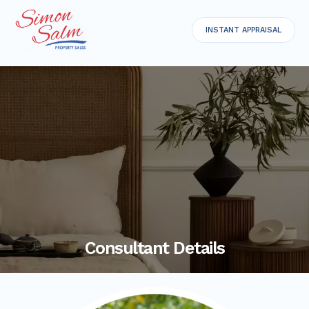
INSTANT APPRAISAL
Consultant Details