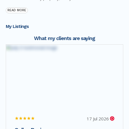
READ MORE
My Listings
What my clients are saying
17 Jul 2026