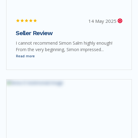
14 May 2025
Seller Review
I cannot recommend Simon Salm highly enough!
From the very beginning, Simon impressed...
Read more