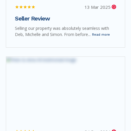
13 Mar 2025
Seller Review
Selling our property was absolutely seamless with
Deb, Michelle and Simon. From before...
Read more