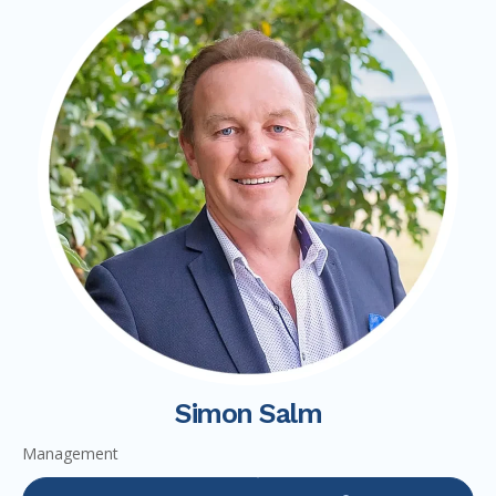
Simon Salm
Management