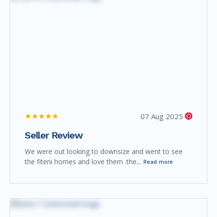
07 Aug 2025
Seller Review
We were out looking to downsize and went to see
the fiteni homes and love them .the...
Read more