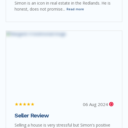
Simon is an icon in real estate in the Redlands. He is
honest, does not promise...
Read more
06 Aug 2024
Seller Review
Selling a house is very stressful but Simon's positive