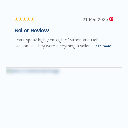
21 Mar 2025
Seller Review
I cant speak highly enough of Simon and Deb
McDonald. They were everything a seller...
Read more