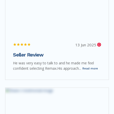
13 Jun 2025
Seller Review
He was very easy to talk to and he made me feel
confident selecting Remax.His approach...
Read more