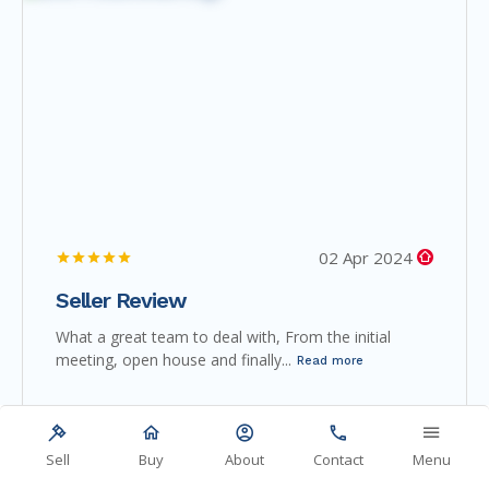
02 Apr 2024
Seller Review
What a great team to deal with, From the initial
meeting, open house and finally...
Read more
Sell
Buy
About
Contact
Menu