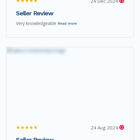
24 Dec 2024
Seller Review
Very knowledgeable
Read more
24 Aug 2024
Seller Review