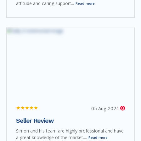
attitude and caring support...
Read more
05 Aug 2024
Seller Review
Simon and his team are highly professional and have
a great knowledge of the market....
Read more