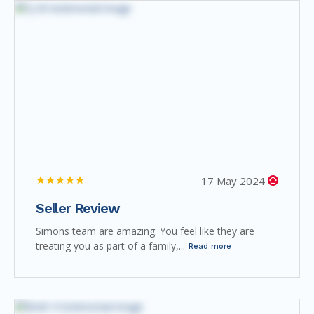
17 May 2024
Seller Review
Simons team are amazing. You feel like they are
treating you as part of a family,...
Read more