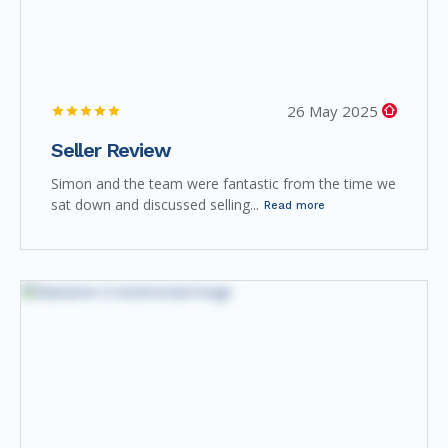
26 May 2025
Seller Review
Simon and the team were fantastic from the time we
sat down and discussed selling...
Read more