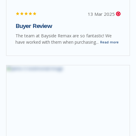
13 Mar 2025
Buyer Review
The team at Bayside Remax are so fantastic! We
have worked with them when purchasing...
Read more