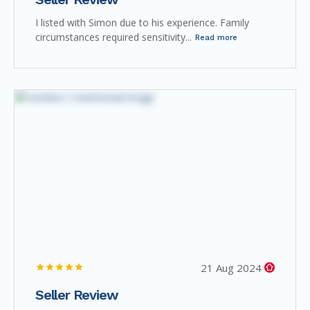
I listed with Simon due to his experience. Family
circumstances required sensitivity...
Read more
21 Aug 2024
Seller Review