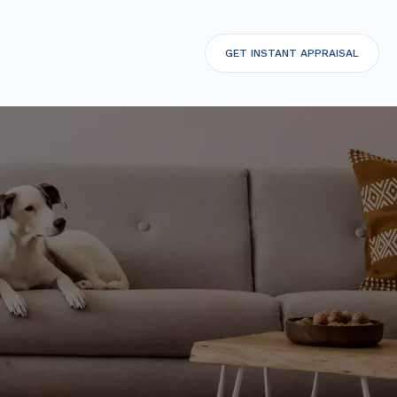
GET
INSTANT APPRAISAL