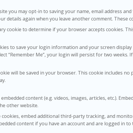
site you may opt-in to saving your name, email address and 
your details again when you leave another comment. These coo
orary cookie to determine if your browser accepts cookies. Th
okies to save your login information and your screen display 
elect “Remember Me”, your login will persist for two weeks. I
 cookie will be saved in your browser. This cookie includes no
ay.
de embedded content (e.g. videos, images, articles, etc.). Em
the other website.
 cookies, embed additional third-party tracking, and monito
bedded content if you have an account and are logged in to 