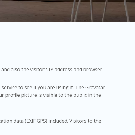
and also the visitor’s IP address and browser
ervice to see if you are using it. The Gravatar
profile picture is visible to the public in the
ion data (EXIF GPS) included. Visitors to the