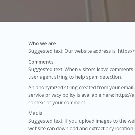
Who we are
Suggested text: Our website address is: https:
Comments
Suggested text: When visitors leave comments o
user agent string to help spam detection.
An anonymized string created from your email ad
service privacy policy is available here: https:/
context of your comment.
Media
Suggested text: If you upload images to the we
website can download and extract any location