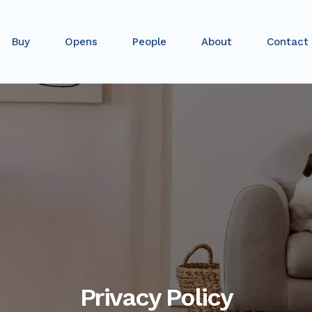
Buy
Opens
People
About
Contact
Privacy Policy