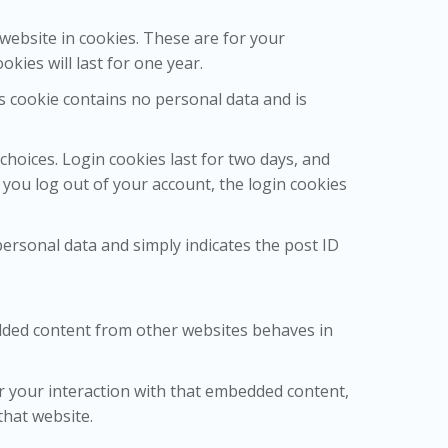
website in cookies. These are for your
kies will last for one year.
is cookie contains no personal data and is
choices. Login cookies last for two days, and
f you log out of your account, the login cookies
 personal data and simply indicates the post ID
bedded content from other websites behaves in
r your interaction with that embedded content,
that website.