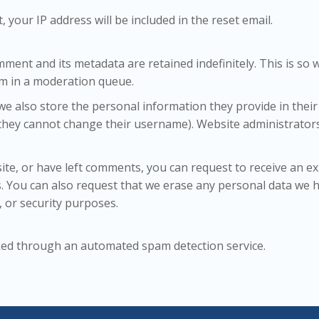
 your IP address will be included in the reset email.
mment and its metadata are retained indefinitely. This is s
m in a moderation queue.
we also store the personal information they provide in their u
 they cannot change their username). Website administrators 
site, or have left comments, you can request to receive an e
s. You can also request that we erase any personal data we h
, or security purposes.
ked through an automated spam detection service.