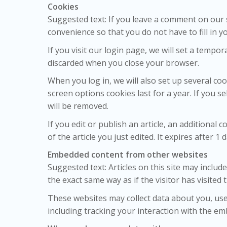
Cookies
Suggested text: If you leave a comment on our 
convenience so that you do not have to fill in 
If you visit our login page, we will set a temp
discarded when you close your browser.
When you log in, we will also set up several co
screen options cookies last for a year. If you s
will be removed.
If you edit or publish an article, an additional
of the article you just edited. It expires after 1 d
Embedded content from other websites
Suggested text: Articles on this site may inclu
the exact same way as if the visitor has visited 
These websites may collect data about you, use
including tracking your interaction with the em