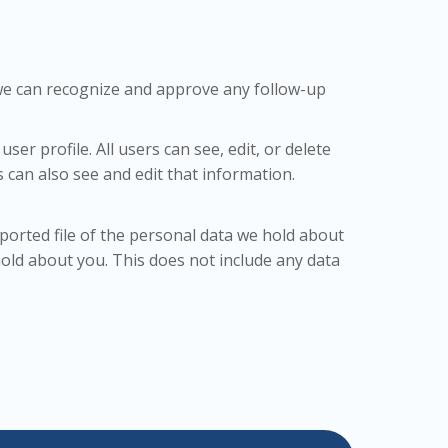
o we can recognize and approve any follow-up
ser profile. All users can see, edit, or delete
can also see and edit that information.
xported file of the personal data we hold about
old about you. This does not include any data