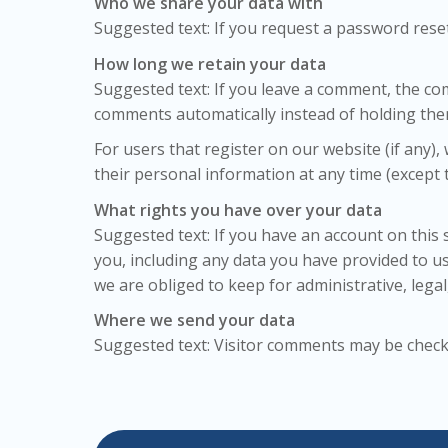
Who we share your data with
Suggested text: If you request a password reset,
How long we retain your data
Suggested text: If you leave a comment, the co
comments automatically instead of holding the
For users that register on our website (if any), 
their personal information at any time (except
What rights you have over your data
Suggested text: If you have an account on this 
you, including any data you have provided to u
we are obliged to keep for administrative, legal
Where we send your data
Suggested text: Visitor comments may be chec