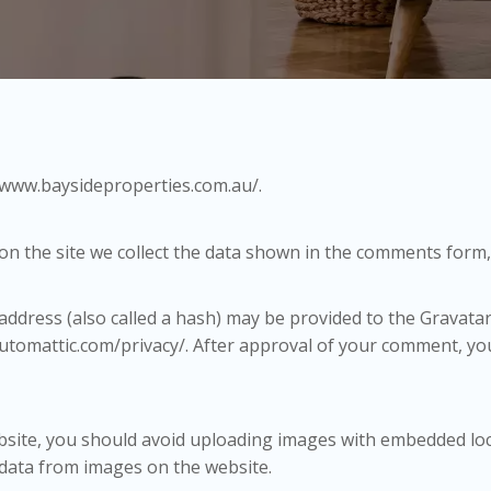
//www.baysideproperties.com.au/.
n the site we collect the data shown in the comments form, 
dress (also called a hash) may be provided to the Gravatar s
/automattic.com/privacy/. After approval of your comment, your 
bsite, you should avoid uploading images with embedded locat
 data from images on the website.