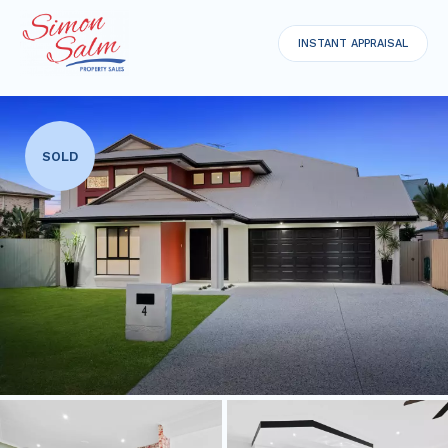
INSTANT APPRAISAL
SOLD