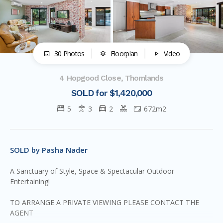
30 Photos
Floorplan
Video
4 Hopgood Close, Thornlands
SOLD for $1,420,000
5
3
2
672m2
SOLD by Pasha Nader
A Sanctuary of Style, Space & Spectacular Outdoor
Entertaining!
TO ARRANGE A PRIVATE VIEWING PLEASE CONTACT THE
AGENT