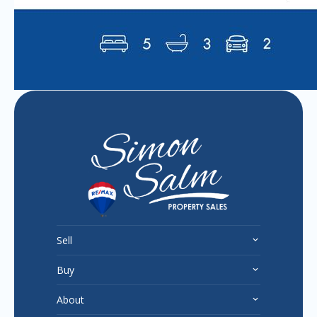
Sell
Buy
About