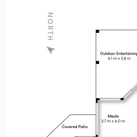
Disclaimer: All details and features of the property contained
herein is gathered from sources we consider to be reliable.
However we cannot guarantee or give any warranty about the
information provided and accept no responsibility for any
inaccuracies contained within this advertisement.