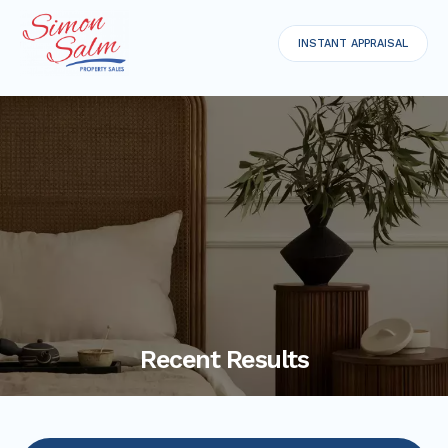
INSTANT APPRAISAL
Recent Results