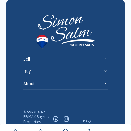
Sell
Buy
About
© copyright -
RE/MAX Bayside
Privacy
Properties -
Disclaimer
2026
Designed