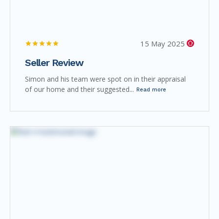
15 May 2025
Seller Review
Simon and his team were spot on in their appraisal
of our home and their suggested...
Read more