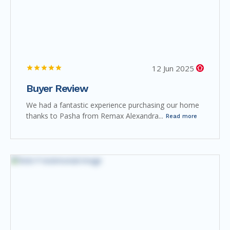
12 Jun 2025
Buyer Review
We had a fantastic experience purchasing our home
thanks to Pasha from Remax Alexandra...
Read more