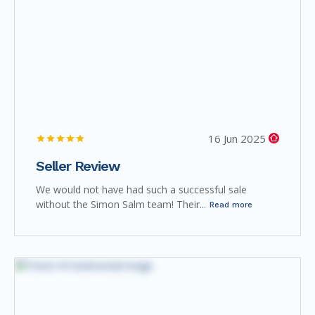
16 Jun 2025
Seller Review
We would not have had such a successful sale
without the Simon Salm team! Their...
Read more