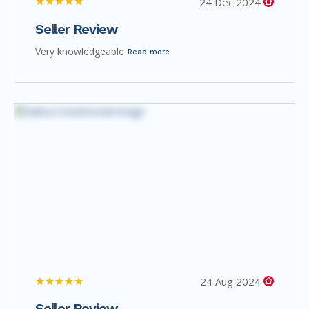
24 Dec 2024
Seller Review
Very knowledgeable
Read more
24 Aug 2024
Seller Review