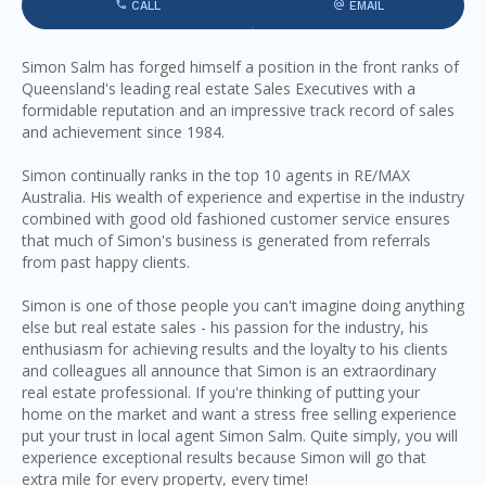
CALL
EMAIL
Simon Salm has forged himself a position in the front ranks of
Queensland's leading real estate Sales Executives with a
formidable reputation and an impressive track record of sales
and achievement since 1984.
Simon continually ranks in the top 10 agents in RE/MAX
Australia. His wealth of experience and expertise in the industry
combined with good old fashioned customer service ensures
that much of Simon's business is generated from referrals
from past happy clients.
Simon is one of those people you can't imagine doing anything
else but real estate sales - his passion for the industry, his
enthusiasm for achieving results and the loyalty to his clients
and colleagues all announce that Simon is an extraordinary
real estate professional. If you're thinking of putting your
home on the market and want a stress free selling experience
put your trust in local agent Simon Salm. Quite simply, you will
experience exceptional results because Simon will go that
extra mile for every property, every time!