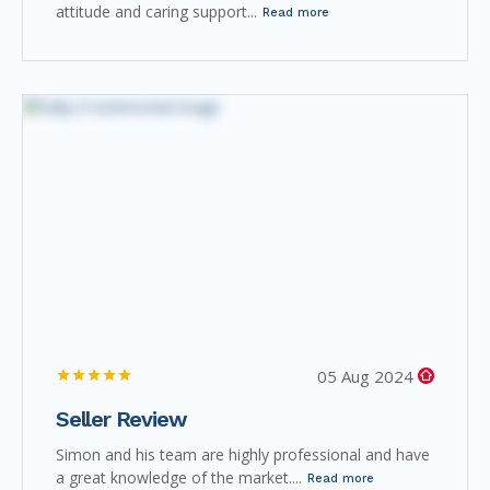
attitude and caring support...
Read more
05 Aug 2024
Seller Review
Simon and his team are highly professional and have
a great knowledge of the market....
Read more