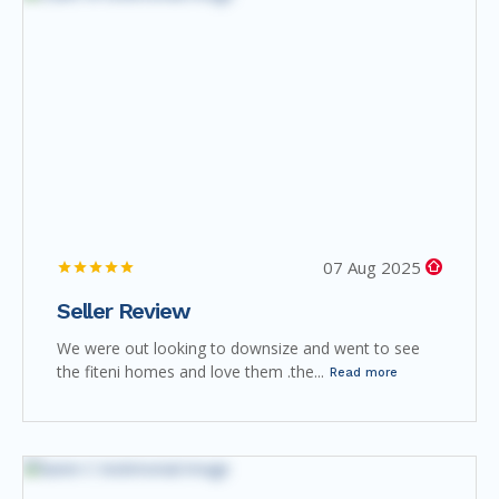
07 Aug 2025
Seller Review
We were out looking to downsize and went to see
the fiteni homes and love them .the...
Read more