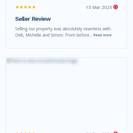
13 Mar 2025
Seller Review
Selling our property was absolutely seamless with
Deb, Michelle and Simon. From before...
Read more