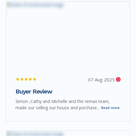
07 Aug 2025
Buyer Review
Simon ,Cathy and Michelle and the remax team,
made our selling our house and purchase...
Read more