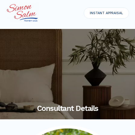
INSTANT APPRAISAL
Consultant Details