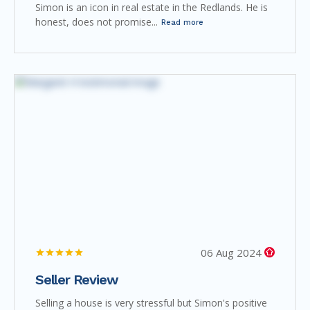
Simon is an icon in real estate in the Redlands. He is
honest, does not promise...
Read more
06 Aug 2024
Seller Review
Selling a house is very stressful but Simon's positive