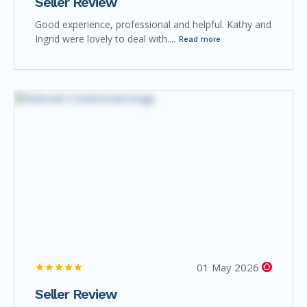
Seller Review
Good experience, professional and helpful. Kathy and
Ingrid were lovely to deal with....
Read more
01 May 2026
Seller Review