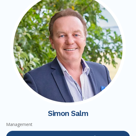
Simon Salm
Management