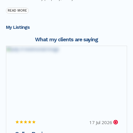
READ MORE
My Listings
What my clients are saying
17 Jul 2026