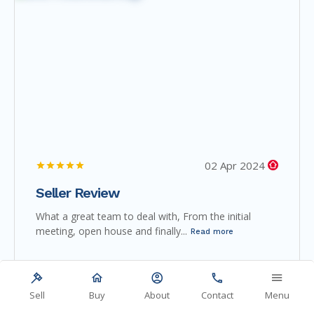
02 Apr 2024
Seller Review
What a great team to deal with, From the initial
meeting, open house and finally...
Read more
Sell
Buy
About
Contact
Menu