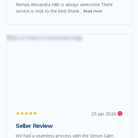
Remax Alexandra Hills is always awesome There
service is next to the best thank...
Read more
25 Jan 2026
Seller Review
We had a seamless process with the Simon Salm