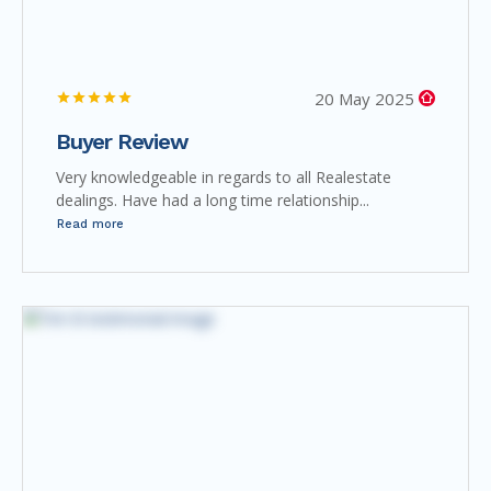
20 May 2025
Buyer Review
Very knowledgeable in regards to all Realestate
dealings. Have had a long time relationship...
Read more