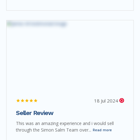
18 Jul 2024
Seller Review
This was an amazing experience and i would sell
through the Simon Salm Team over...
Read more