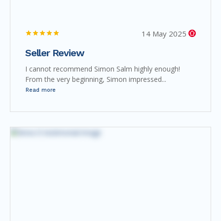
14 May 2025
Seller Review
I cannot recommend Simon Salm highly enough!
From the very beginning, Simon impressed...
Read more