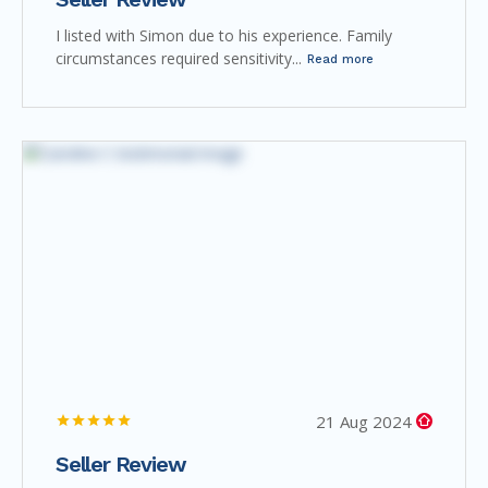
I listed with Simon due to his experience. Family
circumstances required sensitivity...
Read more
21 Aug 2024
Seller Review