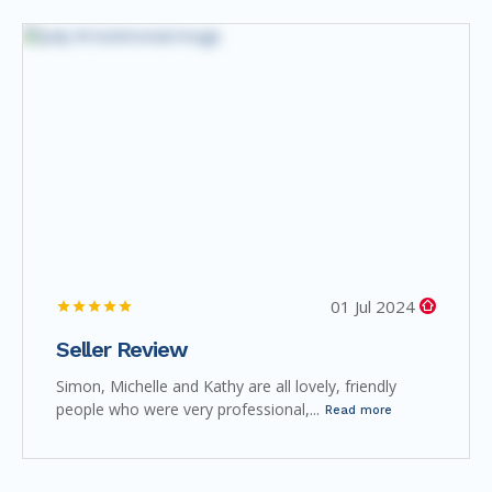
01 Jul 2024
Seller Review
Simon, Michelle and Kathy are all lovely, friendly
people who were very professional,...
Read more