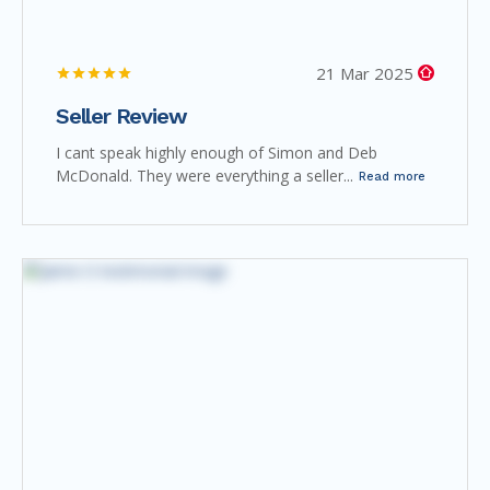
21 Mar 2025
Seller Review
I cant speak highly enough of Simon and Deb
McDonald. They were everything a seller...
Read more