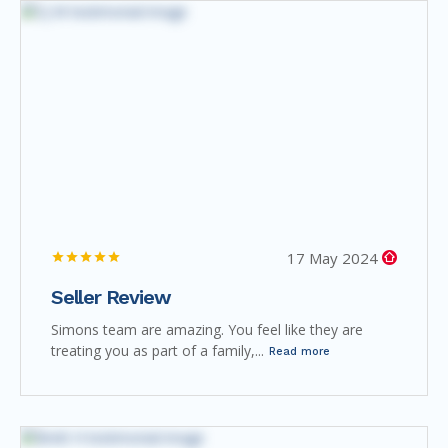
17 May 2024
Seller Review
Simons team are amazing. You feel like they are
treating you as part of a family,...
Read more