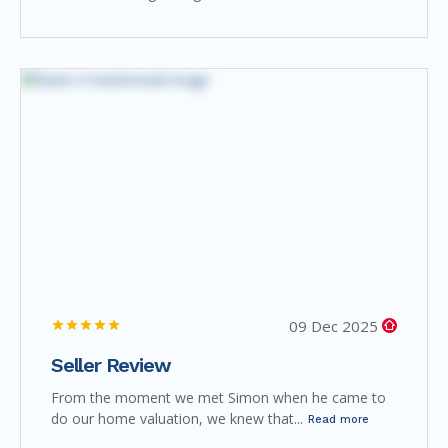
09 Dec 2025
Seller Review
From the moment we met Simon when he came to
do our home valuation, we knew that...
Read more