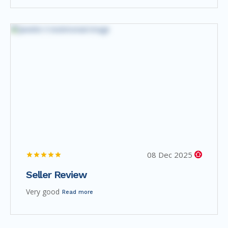
08 Dec 2025
Seller Review
Very good
Read more