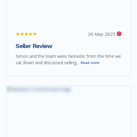
26 May 2025
Seller Review
Simon and the team were fantastic from the time we
sat down and discussed selling...
Read more