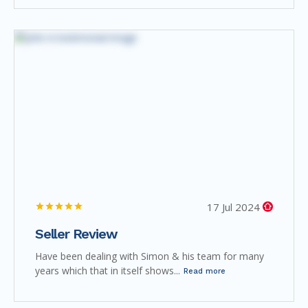
17 Jul 2024
Seller Review
Have been dealing with Simon & his team for many
years which that in itself shows...
Read more