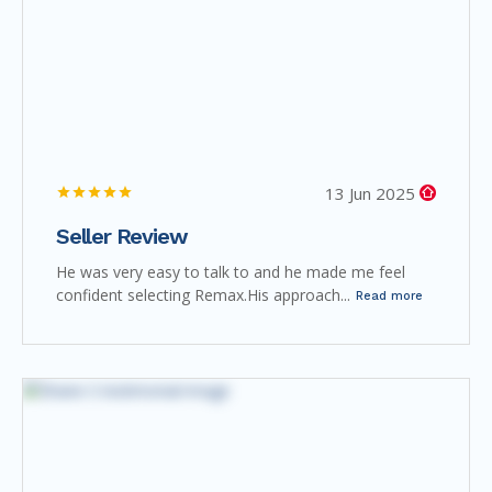
13 Jun 2025
Seller Review
He was very easy to talk to and he made me feel
confident selecting Remax.His approach...
Read more