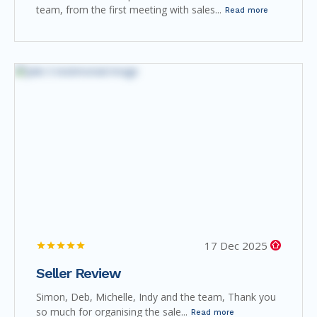
team, from the first meeting with sales...
Read more
17 Dec 2025
Seller Review
Simon, Deb, Michelle, Indy and the team, Thank you
so much for organising the sale...
Read more