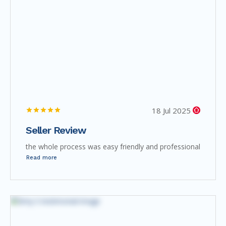
18 Jul 2025
Seller Review
the whole process was easy friendly and professional
Read more