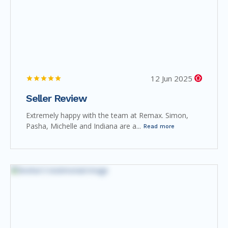
12 Jun 2025
Seller Review
Extremely happy with the team at Remax. Simon,
Pasha, Michelle and Indiana are a...
Read more