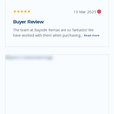
13 Mar 2025
Buyer Review
The team at Bayside Remax are so fantastic! We
have worked with them when purchasing...
Read more