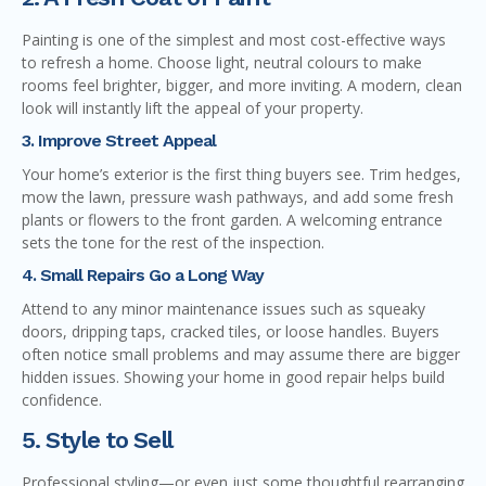
Painting is one of the simplest and most cost-effective ways
to refresh a home. Choose light, neutral colours to make
rooms feel brighter, bigger, and more inviting. A modern, clean
look will instantly lift the appeal of your property.
3. Improve Street Appeal
Your home’s exterior is the first thing buyers see. Trim hedges,
mow the lawn, pressure wash pathways, and add some fresh
plants or flowers to the front garden. A welcoming entrance
sets the tone for the rest of the inspection.
4. Small Repairs Go a Long Way
Attend to any minor maintenance issues such as squeaky
doors, dripping taps, cracked tiles, or loose handles. Buyers
often notice small problems and may assume there are bigger
hidden issues. Showing your home in good repair helps build
confidence.
5. Style to Sell
Professional styling—or even just some thoughtful rearranging