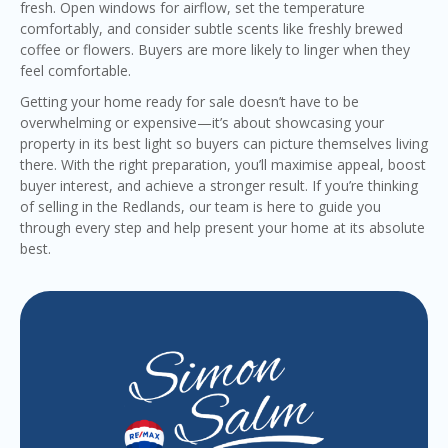
fresh. Open windows for airflow, set the temperature
comfortably, and consider subtle scents like freshly brewed
coffee or flowers. Buyers are more likely to linger when they
feel comfortable.
Getting your home ready for sale doesn’t have to be
overwhelming or expensive—it’s about showcasing your
property in its best light so buyers can picture themselves living
there. With the right preparation, you’ll maximise appeal, boost
buyer interest, and achieve a stronger result. If you’re thinking
of selling in the Redlands, our team is here to guide you
through every step and help present your home at its absolute
best.