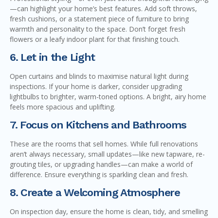
—can highlight your home’s best features. Add soft throws,
fresh cushions, or a statement piece of furniture to bring
warmth and personality to the space. Don’t forget fresh
flowers or a leafy indoor plant for that finishing touch.
6. Let in the Light
Open curtains and blinds to maximise natural light during
inspections. If your home is darker, consider upgrading
lightbulbs to brighter, warm-toned options. A bright, airy home
feels more spacious and uplifting.
7. Focus on Kitchens and Bathrooms
These are the rooms that sell homes. While full renovations
aren’t always necessary, small updates—like new tapware, re-
grouting tiles, or upgrading handles—can make a world of
difference. Ensure everything is sparkling clean and fresh.
8. Create a Welcoming Atmosphere
On inspection day, ensure the home is clean, tidy, and smelling