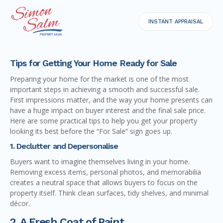
INSTANT APPRAISAL
Tips for Getting Your Home Ready for Sale
Preparing your home for the market is one of the most
important steps in achieving a smooth and successful sale.
First impressions matter, and the way your home presents can
have a huge impact on buyer interest and the final sale price.
Here are some practical tips to help you get your property
looking its best before the “For Sale” sign goes up.
1. Declutter and Depersonalise
Buyers want to imagine themselves living in your home.
Removing excess items, personal photos, and memorabilia
creates a neutral space that allows buyers to focus on the
property itself. Think clean surfaces, tidy shelves, and minimal
décor.
2. A Fresh Coat of Paint