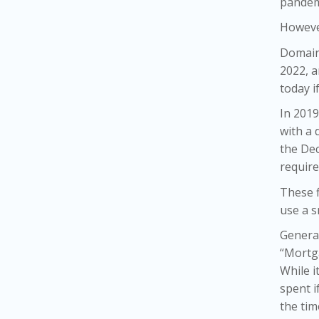
pandem
However
Domain
2022, a
today i
In 2019
with a 
the De
require
These f
use a s
General
“Mortga
While i
spent i
the tim