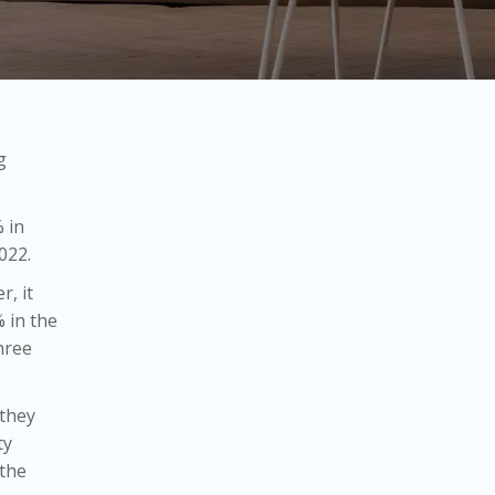
g
 in
022.
r, it
% in the
hree
 they
ty
 the