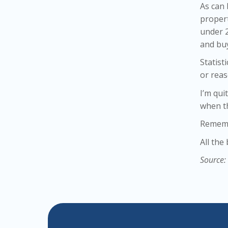
As can
propert
under 2
and bu
Statist
or reas
I’m qui
when t
Remembe
All the
Source: