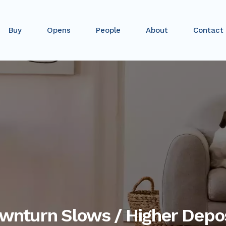
Buy
Opens
People
About
Contact
ownturn Slows / Higher Depo