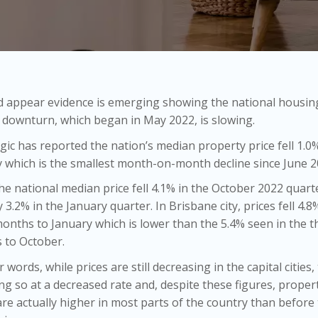
d appear evidence is emerging showing the national housin
downturn, which began in May 2022, is slowing.
ic has reported the nation’s median property price fell 1.0%
 which is the smallest month-on-month decline since June 2
he national median price fell 4.1% in the October 2022 quarte
ly 3.2% in the January quarter. In Brisbane city, prices fell 4.8
onths to January which is lower than the 5.4% seen in the t
 to October.
r words, while prices are still decreasing in the capital cities,
ng so at a decreased rate and, despite these figures, proper
are actually higher in most parts of the country than before