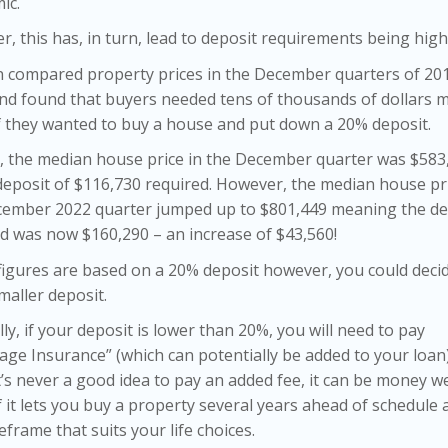
ic.
, this has, in turn, lead to deposit requirements being high
 compared property prices in the December quarters of 20
nd found that buyers needed tens of thousands of dollars 
f they wanted to buy a house and put down a 20% deposit.
, the median house price in the December quarter was $583
deposit of $116,730 required. However, the median house pri
cember 2022 quarter jumped up to $801,449 meaning the de
d was now $160,290 – an increase of $43,560!
igures are based on a 20% deposit however, you could deci
maller deposit.
ly, if your deposit is lower than 20%, you will need to pay
ge Insurance” (which can potentially be added to your loan
t’s never a good idea to pay an added fee, it can be money we
f it lets you buy a property several years ahead of schedule 
eframe that suits your life choices.