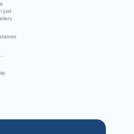
 a
n just
ellers
mstances
….
ay.