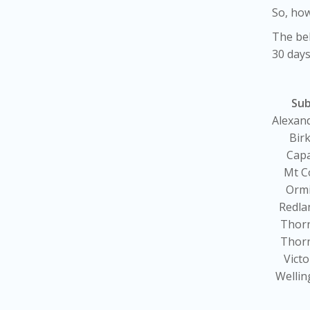
So, how
The bel
30 days
Su
Alexand
Bir
Cap
Mt C
Orm
Redla
Thor
Thor
Victo
Wellin