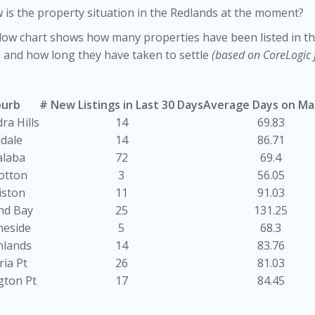
 is the property situation in the Redlands at the moment?
ow chart shows how many properties have been listed in th
 and how long they have taken to settle
(based on CoreLogic 
burb
# New Listings in Last 30 Days
Average Days on Ma
ra Hills
14
69.83
kdale
14
86.71
alaba
72
69.4
otton
3
56.05
iston
11
91.03
nd Bay
25
131.25
neside
5
68.3
nlands
14
83.76
ria Pt
26
81.03
gton Pt
17
84.45