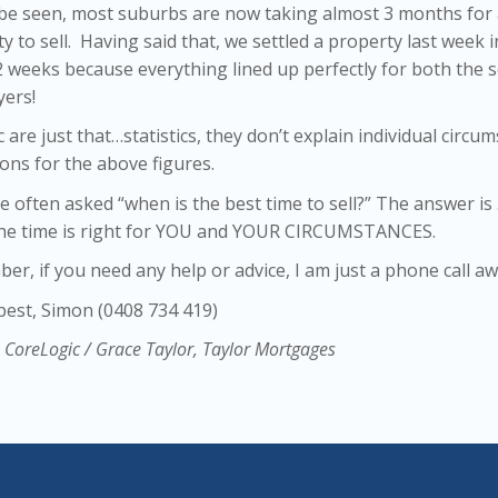
 be seen, most suburbs are now taking almost 3 months for
y to sell. Having said that, we settled a property last week i
 weeks because everything lined up perfectly for both the s
yers!
ic are just that…statistics, they don’t explain individual circu
ons for the above figures.
te often asked “when is the best time to sell?” The answer is 
he time is right for YOU and YOUR CIRCUMSTANCES.
r, if you need any help or advice, I am just a phone call aw
 best, Simon (0408 734 419)
 CoreLogic / Grace Taylor, Taylor Mortgages