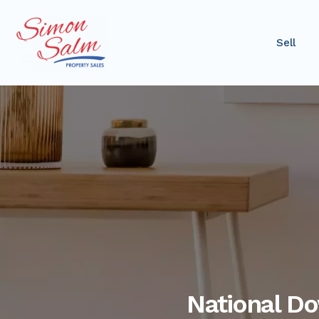
Sell
National D