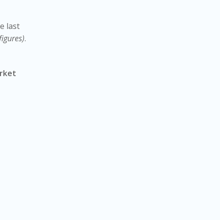
e last
figures)
.
rket