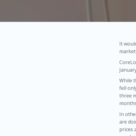
It woul
market 
CoreLog
January
While t
fell on
three m
months
In othe
are doi
prices 