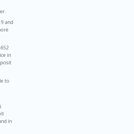
er.
19 and
more
,652
ce in
posit
de to
).
ll
and in