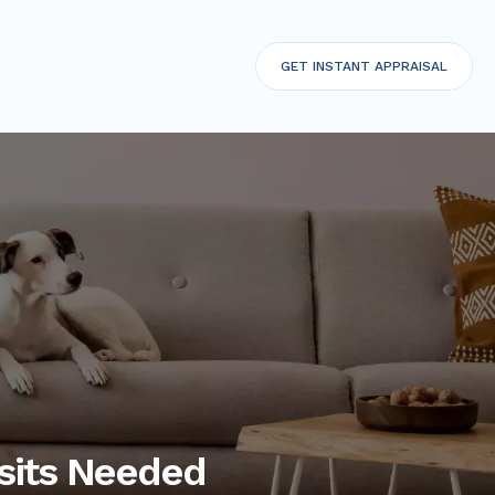
GET
INSTANT APPRAISAL
sits Needed