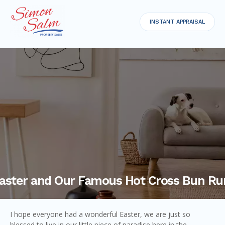
INSTANT APPRAISAL
aster and Our Famous Hot Cross Bun Ru
I hope everyone had a wonderful Easter, we are just so
blessed to live in our little piece of paradise here in the