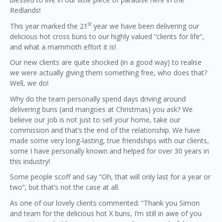
Redlands!
st
This year marked the 21
year we have been delivering our
delicious hot cross buns to our highly valued “clients for life”,
and what a mammoth effort it is!
Our new clients are quite shocked (in a good way) to realise
we were actually giving them something free, who does that?
Well, we do!
Why do the team personally spend days driving around
delivering buns (and mangoes at Christmas) you ask? We
believe our job is not just to sell your home, take our
commission and that’s the end of the relationship. We have
made some very long-lasting, true friendships with our clients,
some I have personally known and helped for over 30 years in
this industry!
Some people scoff and say “Oh, that will only last for a year or
two”, but that’s not the case at all.
As one of our lovely clients commented: “Thank you Simon
and team for the delicious hot X buns, I’m still in awe of you