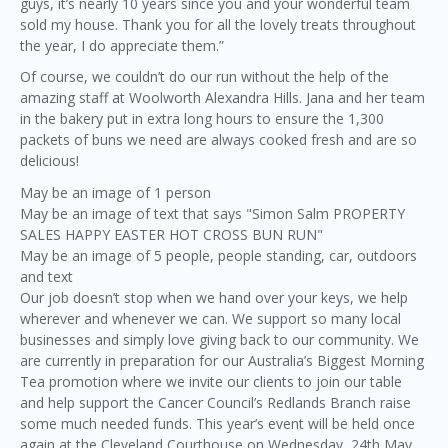
guys, it’s nearly 10 years since you and your wonderful team
sold my house. Thank you for all the lovely treats throughout
the year, I do appreciate them.”
Of course, we couldn’t do our run without the help of the
amazing staff at Woolworth Alexandra Hills. Jana and her team
in the bakery put in extra long hours to ensure the 1,300
packets of buns we need are always cooked fresh and are so
delicious!
May be an image of 1 person
May be an image of text that says "Simon Salm PROPERTY
SALES HAPPY EASTER HOT CROSS BUN RUN"
May be an image of 5 people, people standing, car, outdoors
and text
Our job doesn’t stop when we hand over your keys, we help
wherever and whenever we can. We support so many local
businesses and simply love giving back to our community. We
are currently in preparation for our Australia’s Biggest Morning
Tea promotion where we invite our clients to join our table
and help support the Cancer Council’s Redlands Branch raise
some much needed funds. This year’s event will be held once
again at the Cleveland Courthouse on Wednesday, 24th May.