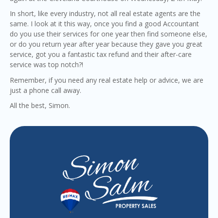
In short, like every industry, not all real estate agents are the
same. I look at it this way, once you find a good Accountant
do you use their services for one year then find someone else,
or do you return year after year because they gave you great
service, got you a fantastic tax refund and their after-care
service was top notch?!
Remember, if you need any real estate help or advice, we are
just a phone call away.
All the best, Simon.